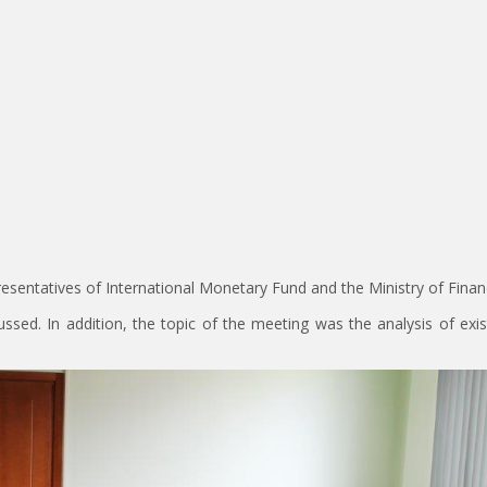
resentatives of International Monetary Fund and the Ministry of Finan
ssed. In addition, the topic of the meeting was the analysis of exi