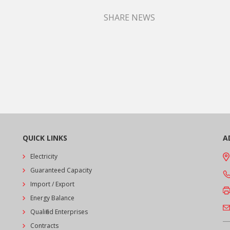
SHARE NEWS
QUICK LINKS
A
Electricity
Guaranteed Capacity
Import / Export
Energy Balance
Qualified Enterprises
Contracts