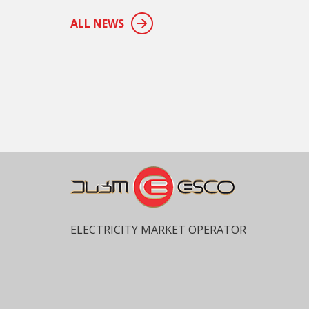
ALL NEWS
ELECTRICITY MARKET OPERATOR