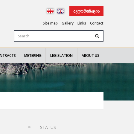
ᲐᲕᲢᲝᲠᲘᲖᲐᲪᲘᲐ
Site map
Gallery
Links
Contact
NTRACTS
METERING
LEGISLATION
ABOUT US
STATUS