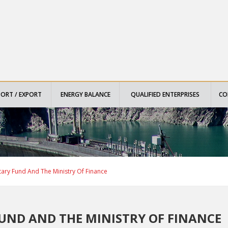
PORT / EXPORT
ENERGY BALANCE
QUALIFIED ENTERPRISES
CO
ary Fund And The Ministry Of Finance
UND AND THE MINISTRY OF FINANCE