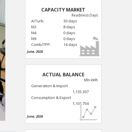
CAPACITY MARKET
Readiness Days
A/Turb:
30 days
N3:
8 days
N4:
0 days
N9:
0 days
Comb/TPP:
14 days
June, 2026
ACTUAL BALANCE
Mln kWh
Generation & Import
1,135.307
Consumption & Export
1,101.754
June, 2026