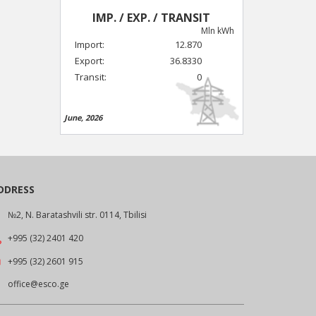
IMP. / EXP. / TRANSIT
Mln kWh
Import:
12.870
Export:
36.8330
Transit:
0
June, 2026
DDRESS
№2, N. Baratashvili str. 0114, Tbilisi
+995 (32) 2401 420
+995 (32) 2601 915
office@esco.ge