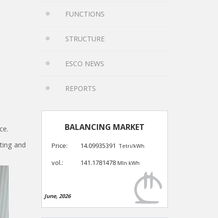
FUNCTIONS
STRUCTURE
ESCO NEWS
REPORTS
BALANCING MARKET
ce.
sting and
Price:
14.09935391
Tetri/kWh
vol.:
141.1781478
Mln kWh
June, 2026