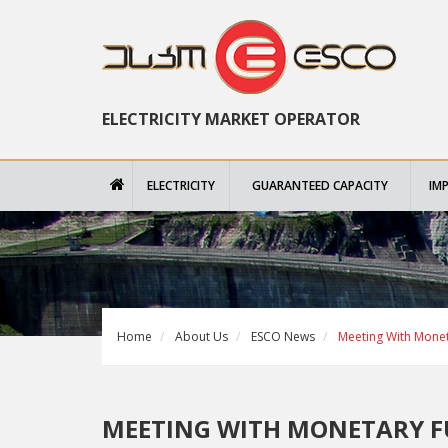
ELECTRICITY MARKET OPERATOR
ELECTRICITY
GUARANTEED CAPACITY
IM
Home
About Us
ESCO News
Meeting With Monet
MEETING WITH MONETARY F