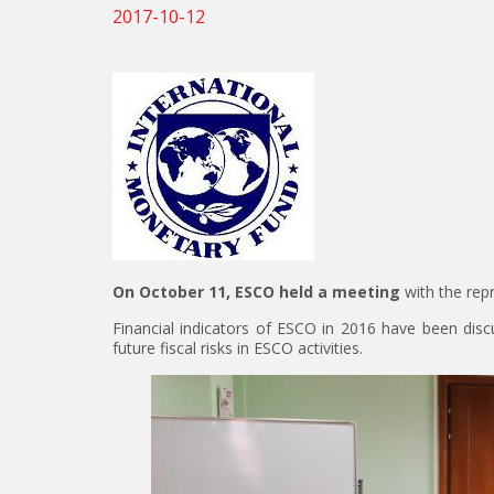
2017-10-12
On October 11, ESCO held a meeting
with the rep
Financial indicators of ESCO in 2016 have been discu
future fiscal risks in ESCO activities.