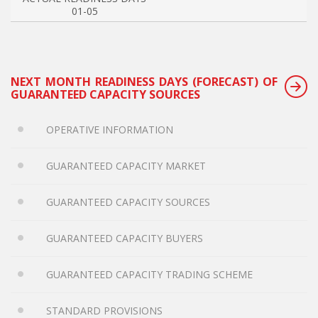
01-05
NEXT MONTH READINESS DAYS (FORECAST) OF
GUARANTEED CAPACITY SOURCES
OPERATIVE INFORMATION
GUARANTEED CAPACITY MARKET
GUARANTEED CAPACITY SOURCES
GUARANTEED CAPACITY BUYERS
GUARANTEED CAPACITY TRADING SCHEME
STANDARD PROVISIONS