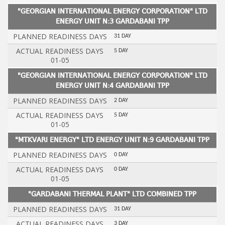
"GEORGIAN INTERNATIONAL ENERGY CORPORATION" LTD
ENERGY UNIT N:3 GARDABANI TPP
PLANNED READINESS DAYS
31 DAY
ACTUAL READINESS DAYS
5 DAY
01-05
"GEORGIAN INTERNATIONAL ENERGY CORPORATION" LTD
ENERGY UNIT N:4 GARDABANI TPP
PLANNED READINESS DAYS
2 DAY
ACTUAL READINESS DAYS
5 DAY
01-05
"MTKVARI ENERGY" LTD ENERGY UNIT N:9 GARDABANI TPP
PLANNED READINESS DAYS
0 DAY
ACTUAL READINESS DAYS
0 DAY
01-05
"GARDABANI THERMAL PLANT" LTD COMBINED TPP
PLANNED READINESS DAYS
31 DAY
ACTUAL READINESS DAYS
3 DAY