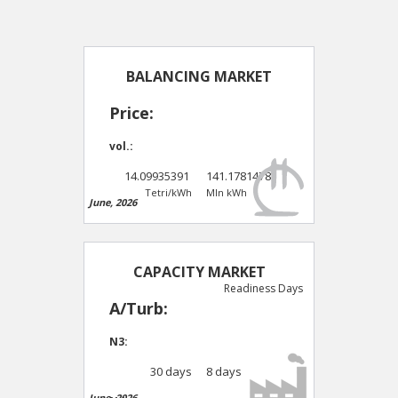
BALANCING MARKET
Price:
vol.:
14.09935391
141.1781478
Tetri/kWh
Mln kWh
June, 2026
CAPACITY MARKET
Readiness Days
A/Turb:
N3:
30 days
8 days
June, 2026