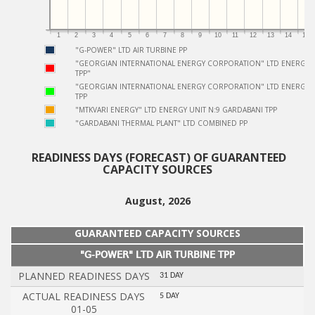
1
2
3
4
5
6
7
8
9
10
11
12
13
14
15
"G-POWER" LTD AIR TURBINE PP
"GEORGIAN INTERNATIONAL ENERGY CORPORATION" LTD ENERGY U
TPP"
"GEORGIAN INTERNATIONAL ENERGY CORPORATION" LTD ENERGY U
TPP
"MTKVARI ENERGY" LTD ENERGY UNIT N:9 GARDABANI TPP
"GARDABANI THERMAL PLANT" LTD COMBINED PP
Ready
READINESS DAYS (FORECAST) OF GUARANTEED
CAPACITY SOURCES
Not Ready
August, 2026
GUARANTEED CAPACITY SOURCES
"G-POWER" LTD AIR TURBINE TPP
PLANNED READINESS DAYS
31 DAY
ACTUAL READINESS DAYS
5 DAY
01-05