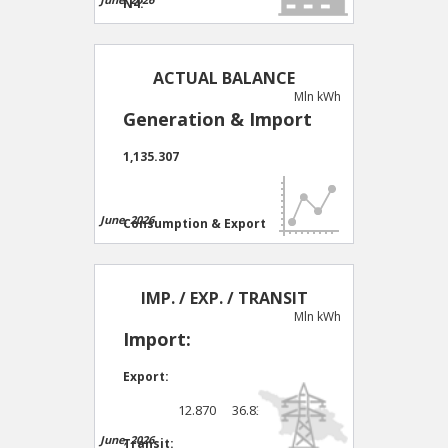
N4:
30 days
0 days
N9:
ACTUAL BALANCE
Mln kWh
30 days
0 days
Generation & Import
Comb/TPP:
1,135.307
30 days
14 days
June, 2026
Consumption & Export
1,101.754
IMP. / EXP. / TRANSIT
Mln kWh
Import:
Export:
12.870
36.8330
June, 2026
Transit: