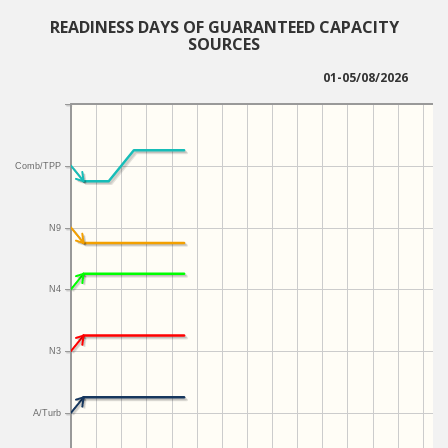
READINESS DAYS OF GUARANTEED CAPACITY
SOURCES
01-05/08/2026
Comb/TPP
N9
N4
N3
A/Turb