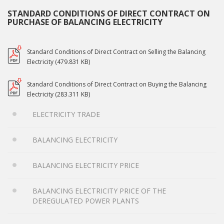
STANDARD CONDITIONS OF DIRECT CONTRACT ON
PURCHASE OF BALANCING ELECTRICITY
Standard Conditions of Direct Contract on Selling the Balancing
Electricity (479.831 KB)
Standard Conditions of Direct Contract on Buying the Balancing
Electricity (283.311 KB)
ELECTRICITY TRADE
BALANCING ELECTRICITY
BALANCING ELECTRICITY PRICE
BALANCING ELECTRICITY PRICE OF THE
DEREGULATED POWER PLANTS