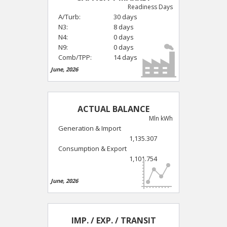
Readiness Days
A/Turb:
30 days
N3:
8 days
N4:
0 days
N9:
0 days
Comb/TPP:
14 days
June, 2026
ACTUAL BALANCE
Mln kWh
Generation & Import
1,135.307
Consumption & Export
1,101.754
June, 2026
IMP. / EXP. / TRANSIT