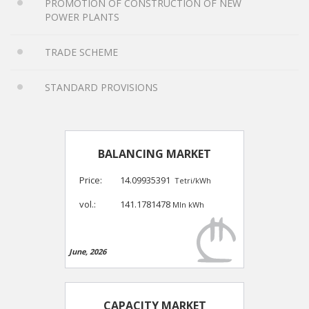
PROMOTION OF CONSTRUCTION OF NEW
POWER PLANTS
TRADE SCHEME
STANDARD PROVISIONS
BALANCING MARKET
Price:
14.09935391
Tetri/kWh
vol.:
141.1781478
Mln kWh
June, 2026
CAPACITY MARKET