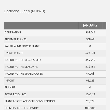
Electricity Supply (M KWH)
JANUARY
F
GENERATION
968,044
THERMAL PLANTS
338,67
KARTLI WIND POWER PLANT
0
HYDRO PLANTS
629,374
INCLUDING THE REGULATORY
365,915
INCLUDING THE SEASONAL
216,452
INCLUDING THE SMALL POWER
47,008
IMPORT
93,126
TRANSIT
0
TOTAL RESOURCE
1061,17
PLANT LOSSES AND SELF-CONSUMPTION
23,329
DELIVERY TO THE NETWORK
1037,841