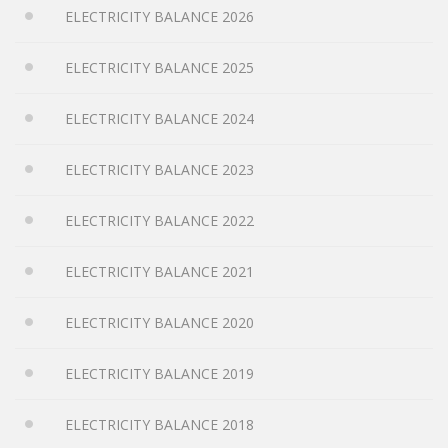
ELECTRICITY BALANCE 2026
ELECTRICITY BALANCE 2025
ELECTRICITY BALANCE 2024
ELECTRICITY BALANCE 2023
ELECTRICITY BALANCE 2022
ELECTRICITY BALANCE 2021
ELECTRICITY BALANCE 2020
ELECTRICITY BALANCE 2019
ELECTRICITY BALANCE 2018