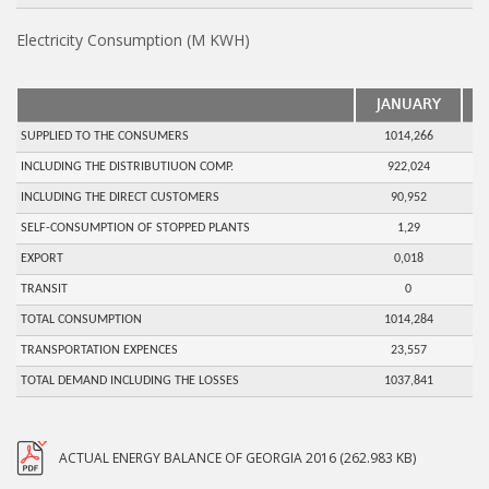
Electricity Consumption (M KWH)
JANUARY
SUPPLIED TO THE CONSUMERS
1014,266
INCLUDING THE DISTRIBUTIUON COMP.
922,024
INCLUDING THE DIRECT CUSTOMERS
90,952
SELF-CONSUMPTION OF STOPPED PLANTS
1,29
EXPORT
0,018
TRANSIT
0
TOTAL CONSUMPTION
1014,284
TRANSPORTATION EXPENCES
23,557
TOTAL DEMAND INCLUDING THE LOSSES
1037,841
ACTUAL ENERGY BALANCE OF GEORGIA 2016 (262.983 KB)