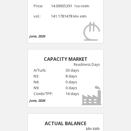
Price:
14.09935391
Tetri/kWh
vol.:
141.1781478
Mln kWh
June, 2026
CAPACITY MARKET
Readiness Days
A/Turb:
30 days
N3:
8 days
N4:
0 days
N9:
0 days
Comb/TPP:
14 days
June, 2026
ACTUAL BALANCE
Mln kWh