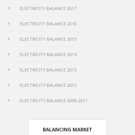
ELECTRICITY BALANCE 2017
ELECTRICITY BALANCE 2016
ELECTRICITY BALANCE 2015
ELECTRICITY BALANCE 2014
ELECTRICITY BALANCE 2013
ELECTRICITY BALANCE 2012
ELECTRICITY BALANCE 2006-2011
BALANCING MARKET