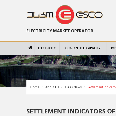
ELECTRICITY MARKET OPERATOR
ELECTRICITY
GUARANTEED CAPACITY
IM
Home
About Us
ESCO News
Settlement Indicat
SETTLEMENT INDICATORS OF