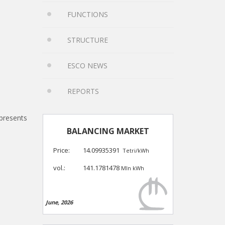
FUNCTIONS
STRUCTURE
ESCO NEWS
REPORTS
epresents
BALANCING MARKET
Price:
14.09935391
Tetri/kWh
vol.:
141.1781478
Mln kWh
June, 2026