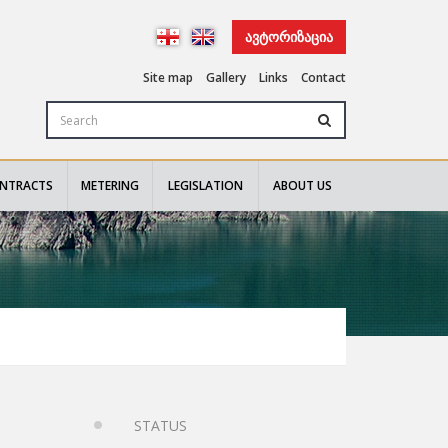
ᲐᲕᲢᲝᲠᲘᲖᲐᲪᲘᲐ
Site map
Gallery
Links
Contact
NTRACTS
METERING
LEGISLATION
ABOUT US
STATUS