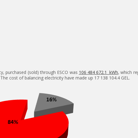
city, purchased (sold) through ESCO was
106 484 672.1 kWh
, which r
 The cost of balancing electricity have made up 17 138 104.4 GEL.