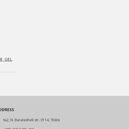
88 GEL
.
DDRESS
№2, N. Baratashvili str. 0114, Tbilisi