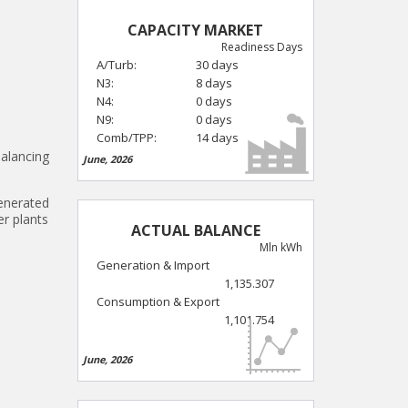
CAPACITY MARKET
Readiness Days
A/Turb:
30 days
N3:
8 days
N4:
0 days
N9:
0 days
Comb/TPP:
14 days
balancing
June, 2026
generated
er plants
ACTUAL BALANCE
Mln kWh
Generation & Import
1,135.307
Consumption & Export
1,101.754
June, 2026