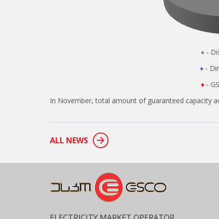
♦
- 
♦
- 
♦
- GS
In November, total amount of guaranteed capacity ac
ALL NEWS
ELECTRICITY MARKET OPERATOR