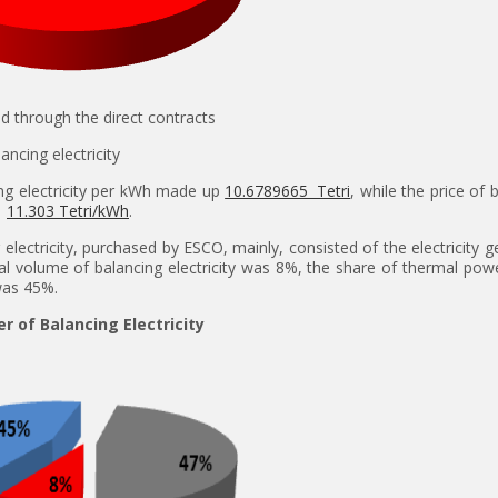
ld through the direct contracts
alancing electricity
ng electricity per kWh made up
10.6789665 Tetri
, while the price of 
s
11.303 Tetri/kWh
.
electricity, purchased by ESCO, mainly, consisted of the electricity 
al volume of balancing electricity was 8%, the share of thermal pow
was 45%.
er of Balancing Electricity