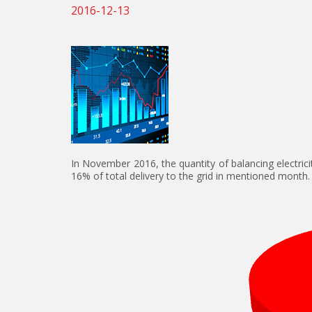
2016-12-13
In November 2016, the quantity of balancing electri
16% of total delivery to the grid in mentioned month.