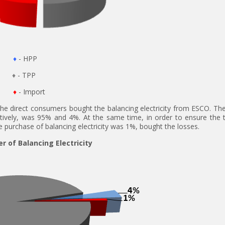
♦
- HPP
♦
- TPP
♦
- Import
he direct consumers bought the balancing electricity from ESCO. The
ectively, was 95% and 4%. At the same time, in order to ensure the t
purchase of balancing electricity was 1%, bought the losses.
r of Balancing Electricity