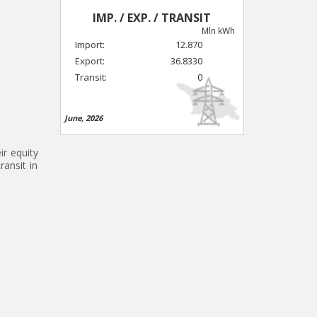
IMP. / EXP. / TRANSIT
Mln kWh
Import:
12.870
Export:
36.8330
Transit:
0
June, 2026
ir equity
ransit in