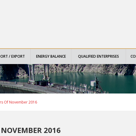
PORT / EXPORT
ENERGY BALANCE
QUALIFIED ENTERPRISES
CO
ors Of November 2016
 NOVEMBER 2016