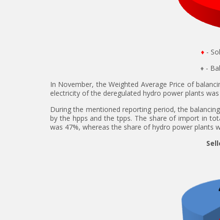
♦
- So
♦
- B
In November, the Weighted Average Price of balanci
electricity of the deregulated hydro power plants wa
During the mentioned reporting period, the balancing 
by the hpps and the tpps. The share of import in tot
was 47%, whereas the share of hydro power plants 
Sell