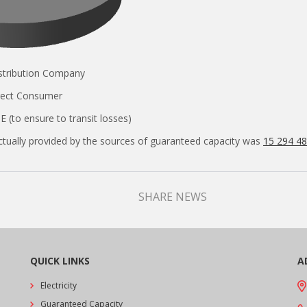
Distribution Company
Direct Consumer
E (to ensure to transit losses)
tually provided by the sources of guaranteed capacity was
15 294 4
SHARE NEWS
QUICK LINKS
A
Electricity
Guaranteed Capacity