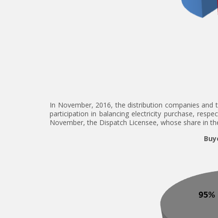
In November, 2016, the distribution companies and t
participation in balancing electricity purchase, resp
November, the Dispatch Licensee, whose share in the 
Buye