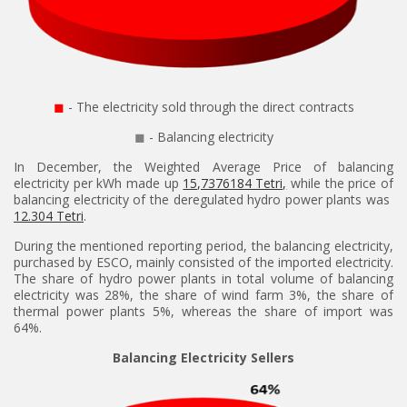
◼
- The electricity sold through the direct contracts
◼
- Balancing electricity
In December, the Weighted Average Price of balancing
electricity per kWh made up
15,7376184 Tetri,
while the price of
balancing electricity of the deregulated hydro power plants was
12.304 Tetri
.
During the mentioned reporting period, the balancing electricity,
purchased by ESCO, mainly consisted of the imported electricity.
The share of hydro power plants in total volume of balancing
electricity was 28%, the share of wind farm 3%, the share of
thermal power plants 5%, whereas the share of import was
64%.
Balancing Electricity Sellers