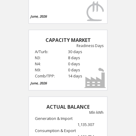
June, 2026
CAPACITY MARKET
Readiness Days
A/Turb:
30 days
N3:
8 days
N4:
0 days
N9:
0 days
Comb/TPP:
14 days
June, 2026
ACTUAL BALANCE
Mln kWh
Generation & Import
1,135.307
Consumption & Export