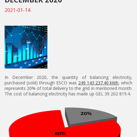
2021-01-14
In December 2020, the quantity of balancing electricity,
purchased (sold) through ESCO was
249 143 237.40 kWh
, which
represents 20% of total delivery to the grid in mentioned month.
The cost of balancing electricity has made up GEL 39 202 819.4.