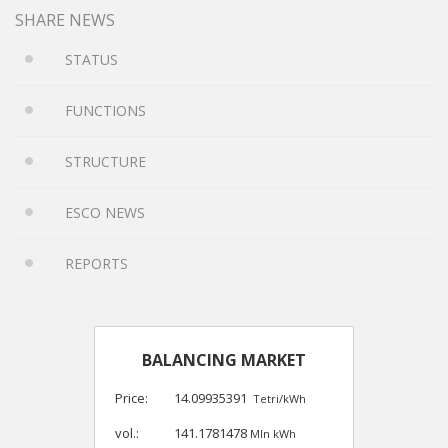
SHARE NEWS
STATUS
FUNCTIONS
STRUCTURE
ESCO NEWS
REPORTS
BALANCING MARKET
Price:
14.09935391
Tetri/kWh
vol.:
141.1781478
Mln kWh