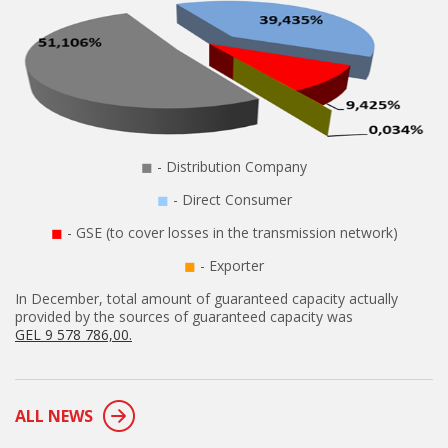
◼
- Distribution Company
◼
- Direct Consumer
◼
- GSE (to cover losses in the transmission network)
◼
- Exporter
In December, total amount of guaranteed capacity actually
provided by the sources of guaranteed capacity was
GEL 9 578 786,00.
ALL NEWS