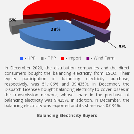
◼
- HPP
◼
- TPP
◼
- Import
◼
- Wind Farm
In December 2020, the distribution companies and the direct
consumers bought the balancing electricity from ESCO. Their
equity participation in balancing electricity purchase,
respectively, was 51.106% and 39.435%. In December, the
Dispatch Licensee bought balancing electricity to cover losses in
the transmission network, whose share in the purchase of
balancing electricity was 9.425%. In addition, in December, the
balancing electricity was exported and its share was 0.034%.
Balancing Electricity Buyers