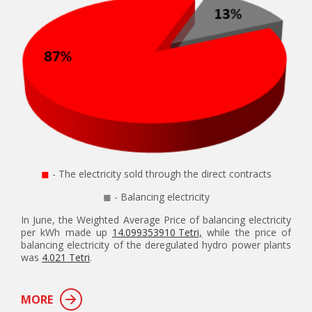
◼
- The electricity sold through the direct contracts
◼
- Balancing electricity
In June, the Weighted Average Price of balancing electricity
per kWh made up
14.099353910 Tetri,
while the price of
balancing electricity of the deregulated hydro power plants
was
4.021 Tetri
.
MORE