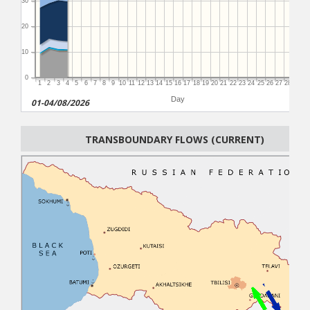
30
20
10
0
1
2
3
4
5
6
7
8
9
10
11
12
13
14
15
16
17
18
19
20
21
22
23
24
25
26
27
28
29
3
Day
01-04/08/2026
TRANSBOUNDARY FLOWS (CURRENT)