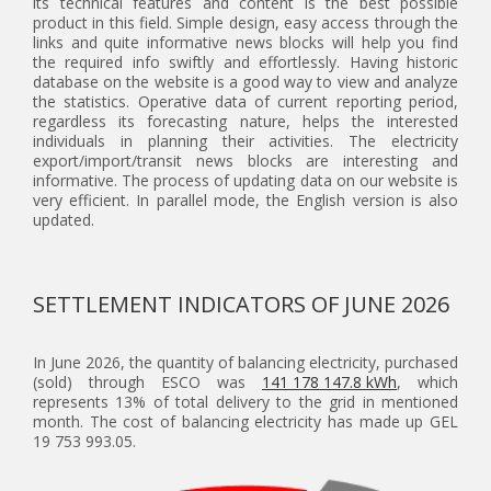
its technical features and content is the best possible
product in this field. Simple design, easy access through the
links and quite informative news blocks will help you find
the required info swiftly and effortlessly. Having historic
database on the website is a good way to view and analyze
the statistics. Operative data of current reporting period,
regardless its forecasting nature, helps the interested
individuals in planning their activities. The electricity
export/import/transit news blocks are interesting and
informative. The process of updating data on our website is
very efficient. In parallel mode, the English version is also
updated.
SETTLEMENT INDICATORS OF JUNE 2026
In June 2026, the quantity of balancing electricity, purchased
(sold) through ESCO was
141 178 147.8 kWh
, which
represents 13% of total delivery to the grid in mentioned
month. The cost of balancing electricity has made up GEL
19 753 993.05.