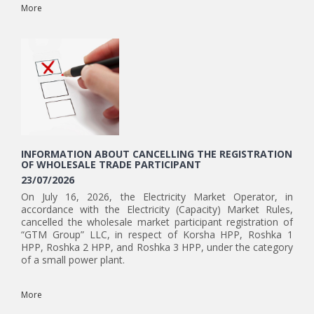
More
INFORMATION ABOUT CANCELLING THE REGISTRATION
OF WHOLESALE TRADE PARTICIPANT
23/07/2026
On July 16, 2026, the Electricity Market Operator, in
accordance with the Electricity (Capacity) Market Rules,
cancelled the wholesale market participant registration of
“GTM Group” LLC, in respect of Korsha HPP, Roshka 1
HPP, Roshka 2 HPP, and Roshka 3 HPP, under the category
of a small power plant.
More