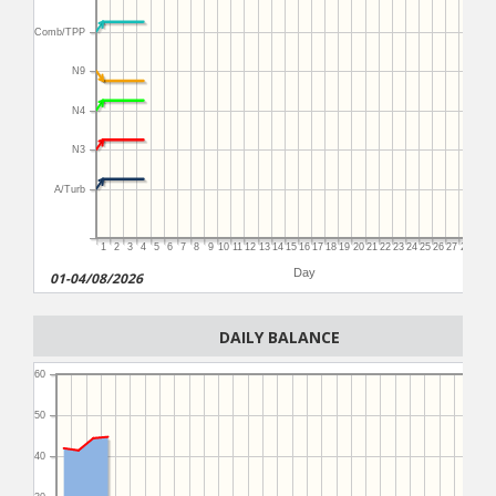
Comb/TPP
N9
N4
N3
A/Turb
1
2
3
4
5
6
7
8
9
10
11
12
13
14
15
16
17
18
19
20
21
22
23
24
25
26
27
28
29
3
Day
01-04/08/2026
DAILY BALANCE
60
50
40