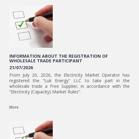
INFORMATION ABOUT THE REGISTRATION OF
WHOLESALE TRADE PARTICIPANT
21/07/2026
From July 20, 2026, the Electricity Market Operator has
registered the “Luk Energy” LLC to take part in the
wholesale trade a Free Supplier, in accordance with the
“Electricity (Capacity) Market Rules”.
More