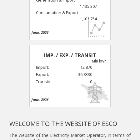
1,135.307
Consumption & Export
1,101.754
June, 2026
IMP. / EXP. / TRANSIT
Mln kWh
Import:
12.870
Export:
36.8330
Transit:
0
June, 2026
WELCOME TO THE WEBSITE OF ESCO
The website of the Electricity Market Operator, in terms of