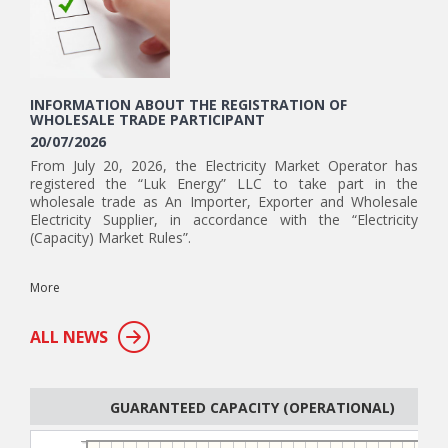
INFORMATION ABOUT THE REGISTRATION OF
WHOLESALE TRADE PARTICIPANT
20/07/2026
From July 20, 2026, the Electricity Market Operator has
registered the “Luk Energy” LLC to take part in the
wholesale trade as An Importer, Exporter and Wholesale
Electricity Supplier, in accordance with the “Electricity
(Capacity) Market Rules”.
More
ALL NEWS
GUARANTEED CAPACITY (OPERATIONAL)