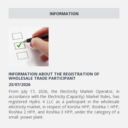
INFORMATION
INFORMATION ABOUT THE REGISTRATION OF
WHOLESALE TRADE PARTICIPANT
23/07/2026
From July 17, 2026, the Electricity Market Operator, in
accordance with the Electricity (Capacity) Market Rules, has
registered Hydro 4 LLC as a participant in the wholesale
electricity market, in respect of Korsha HPP, Roshka 1 HPP,
Roshka 2 HPP, and Roshka 3 HPP, under the category of a
small power plant.