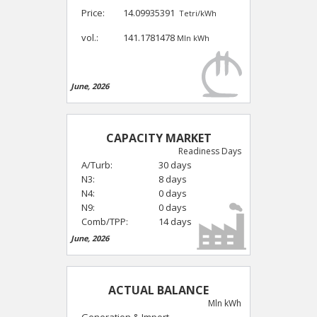
Price:
14.09935391
Tetri/kWh
vol.:
141.1781478
Mln kWh
June, 2026
CAPACITY MARKET
Readiness Days
A/Turb:
30 days
N3:
8 days
N4:
0 days
N9:
0 days
Comb/TPP:
14 days
June, 2026
ACTUAL BALANCE
Mln kWh
Generation & Import