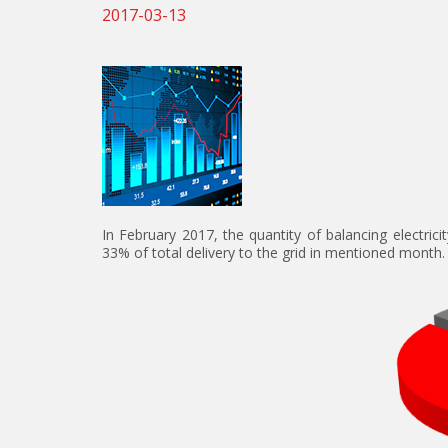
2017-03-13
In February 2017, the quantity of balancing electri
33% of total delivery to the grid in mentioned month.