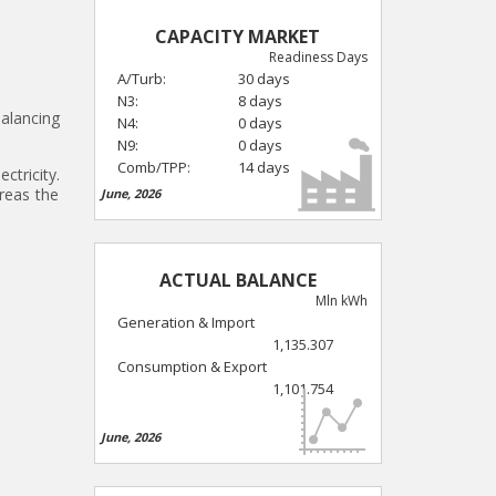
CAPACITY MARKET
Readiness Days
A/Turb:
30 days
N3:
8 days
balancing
N4:
0 days
N9:
0 days
Comb/TPP:
14 days
ctricity.
reas the
June, 2026
ACTUAL BALANCE
Mln kWh
Generation & Import
1,135.307
Consumption & Export
1,101.754
June, 2026