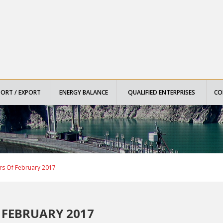
PORT / EXPORT
ENERGY BALANCE
QUALIFIED ENTERPRISES
CO
rs Of February 2017
 FEBRUARY 2017