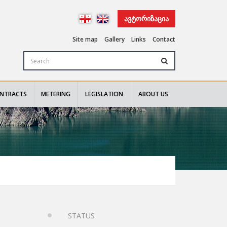
ᲐᲕᲢᲝᲠᲘᲖᲐᲪᲘᲐ
Site map
Gallery
Links
Contact
NTRACTS
METERING
LEGISLATION
ABOUT US
STATUS