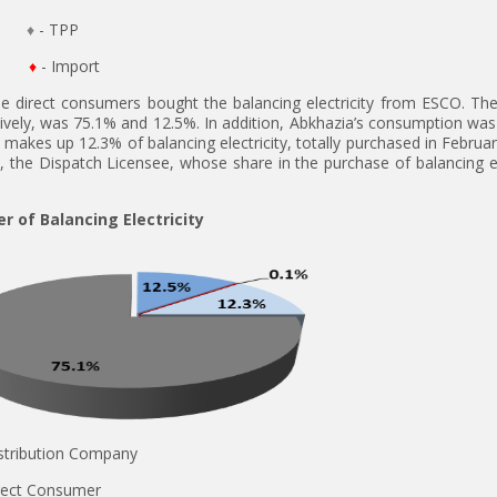
♦
- TPP
♦
- Import
he direct consumers bought the balancing electricity from ESCO. The
ctively, was 75.1% and 12.5%. In addition, Abkhazia’s consumption was 
 makes up 12.3% of balancing electricity, totally purchased in Februar
, the Dispatch Licensee, whose share in the purchase of balancing el
r of Balancing Electricity
Distribution Company
Direct Consumer