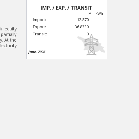
IMP. / EXP. / TRANSIT
Mln kWh
Import:
12.870
Export:
36.8330
ir equity
Transit:
0
partially
y. At the
ectricity
June, 2026