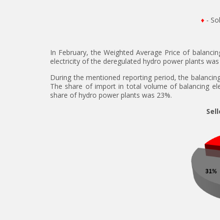
♦
- So
In February, the Weighted Average Price of balanci
electricity of the deregulated hydro power plants wa
During the mentioned reporting period, the balancing 
The share of import in total volume of balancing e
share of hydro power plants was 23%.
Sell