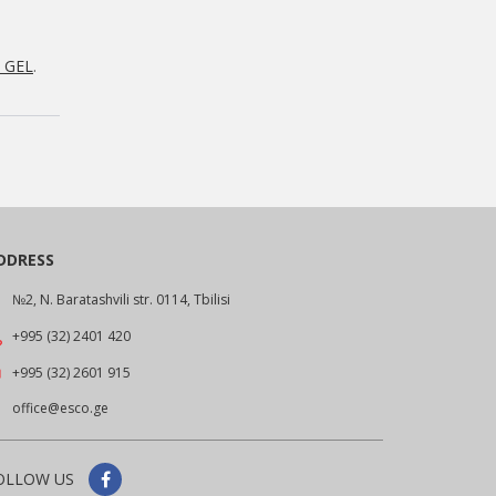
0 GEL
.
DDRESS
№2, N. Baratashvili str. 0114, Tbilisi
+995 (32) 2401 420
+995 (32) 2601 915
office@esco.ge
OLLOW US