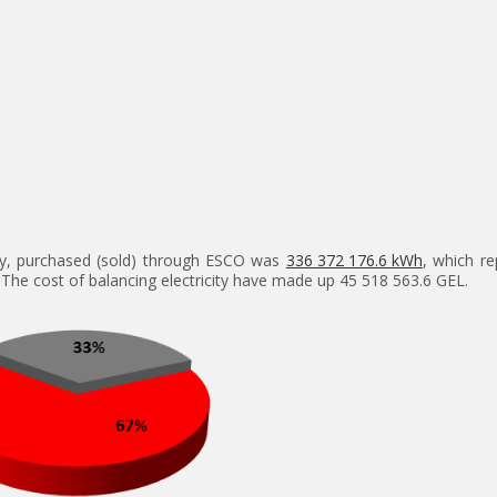
city, purchased (sold) through ESCO was
336 372 176.6 kWh
, which re
 The cost of balancing electricity have made up 45 518 563.6 GEL.