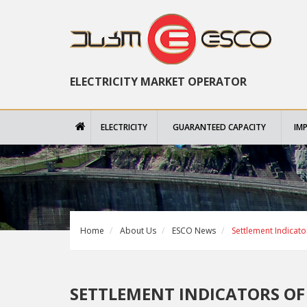
ELECTRICITY MARKET OPERATOR
ELECTRICITY
GUARANTEED CAPACITY
IM
Home
About Us
ESCO News
Settlement Indicato
SETTLEMENT INDICATORS OF