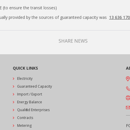
E (to ensure the transit losses)
tually provided by the sources of guaranteed capacity was
13 636 17
SHARE NEWS
QUICK LINKS
A
Electricity
Guaranteed Capacity
Import / Export
Energy Balance
Qualified Enterprises
Contracts
F
Metering