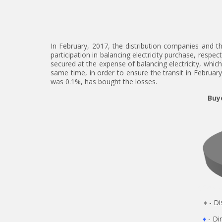
In February, 2017, the distribution companies and t
participation in balancing electricity purchase, respe
secured at the expense of balancing electricity, which
same time, in order to ensure the transit in February
was 0.1%, has bought the losses.
Buye
♦
- 
♦
- 