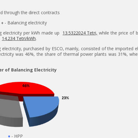
ld through the direct contracts
♦
- Balancing electricity
ng electricity per kWh made up
13.5322024 Tetri,
while the price of 
s
14.234 Tetri/kWh
.
electricity, purchased by ESCO, mainly, consisted of the imported ele
lectricity was 46%, the share of thermal power plants was 31%, whe
er of Balancing Electricity
♦
- HPP