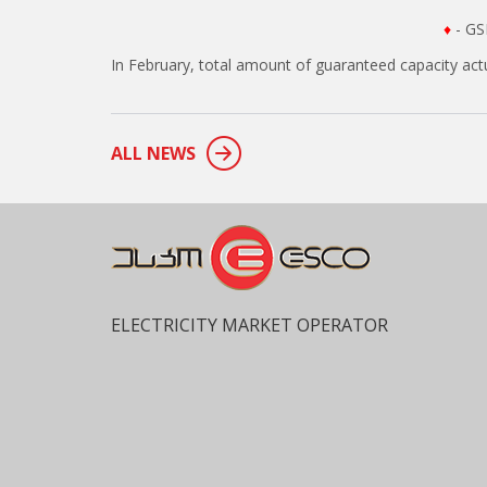
♦
- GS
In February, total amount of guaranteed capacity ac
ALL NEWS
ELECTRICITY MARKET OPERATOR