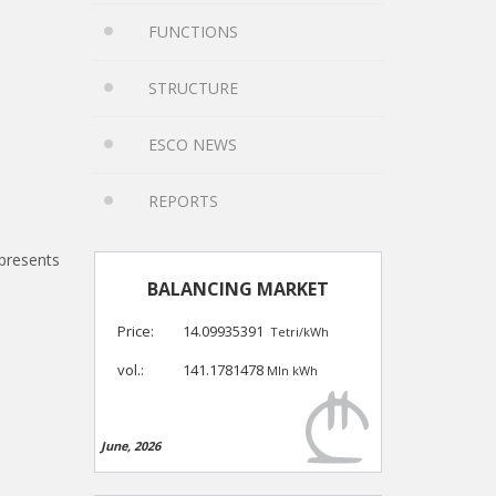
FUNCTIONS
STRUCTURE
ESCO NEWS
REPORTS
presents
BALANCING MARKET
Price:
14.09935391
Tetri/kWh
vol.:
141.1781478
Mln kWh
June, 2026