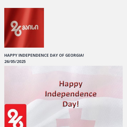
HAPPY INDEPENDENCE DAY OF GEORGIA!
26/05/2025