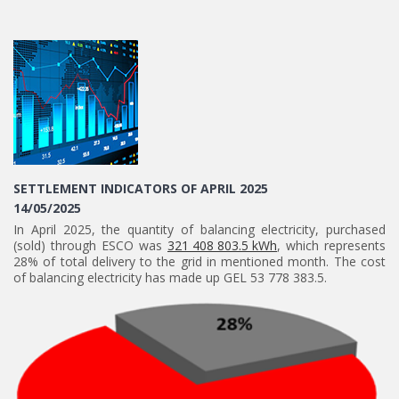
SETTLEMENT INDICATORS OF APRIL 2025
14/05/2025
In April 2025, the quantity of balancing electricity, purchased
(sold) through ESCO was
321 408 803.5 kWh
, which represents
28% of total delivery to the grid in mentioned month. The cost
of balancing electricity has made up GEL 53 778 383.5.