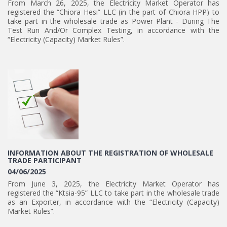
From March 26, 2025, the Electricity Market Operator has
registered the “Chiora Hesi” LLC (in the part of Chiora HPP) to
take part in the wholesale trade as Power Plant - During The
Test Run And/Or Complex Testing, in accordance with the
“Electricity (Capacity) Market Rules”.
INFORMATION ABOUT THE REGISTRATION OF WHOLESALE
TRADE PARTICIPANT
04/06/2025
From June 3, 2025, the Electricity Market Operator has
registered the “Ktsia-95” LLC to take part in the wholesale trade
as an Exporter, in accordance with the “Electricity (Capacity)
Market Rules”.