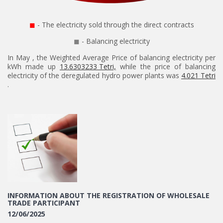
◼
- The electricity sold through the direct contracts
◼
- Balancing electricity
In May , the Weighted Average Price of balancing electricity per
kWh made up
13.6303233 Tetri,
while the price of balancing
electricity of the deregulated hydro power plants was
4.021 Tetri
.
INFORMATION ABOUT THE REGISTRATION OF WHOLESALE
TRADE PARTICIPANT
12/06/2025