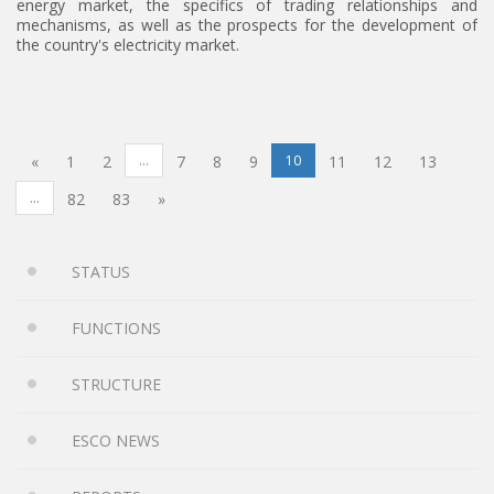
energy market, the specifics of trading relationships and
mechanisms, as well as the prospects for the development of
the country's electricity market.
«
1
2
...
7
8
9
10
11
12
13
...
82
83
»
STATUS
FUNCTIONS
STRUCTURE
ESCO NEWS