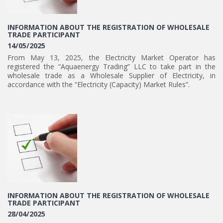
INFORMATION ABOUT THE REGISTRATION OF WHOLESALE
TRADE PARTICIPANT
14/05/2025
From May 13, 2025, the Electricity Market Operator has
registered the “Aquaenergy Trading” LLC to take part in the
wholesale trade as a Wholesale Supplier of Electricity, in
accordance with the “Electricity (Capacity) Market Rules”.
INFORMATION ABOUT THE REGISTRATION OF WHOLESALE
TRADE PARTICIPANT
28/04/2025