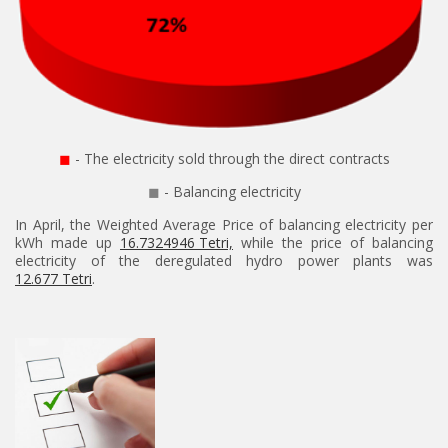
◼
- The electricity sold through the direct contracts
◼
- Balancing electricity
In April, the Weighted Average Price of balancing electricity per
kWh made up
16.7324946 Tetri,
while the price of balancing
electricity of the deregulated hydro power plants was
12.677 Tetri
.