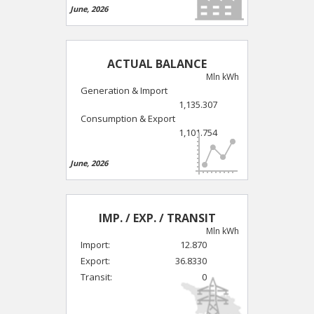
June, 2026
ACTUAL BALANCE
Mln kWh
Generation & Import
1,135.307
Consumption & Export
1,101.754
June, 2026
IMP. / EXP. / TRANSIT
Mln kWh
Import:
12.870
Export:
36.8330
Transit:
0