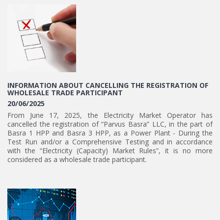
INFORMATION ABOUT CANCELLING THE REGISTRATION OF
WHOLESALE TRADE PARTICIPANT
20/06/2025
From June 17, 2025, the Electricity Market Operator has
cancelled the registration of “Parvus Basra” LLC, in the part of
Basra 1 HPP and Basra 3 HPP, as a Power Plant - During the
Test Run and/or a Comprehensive Testing and in accordance
with the “Electricity (Capacity) Market Rules”, it is no more
considered as a wholesale trade participant.