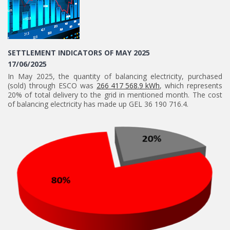
SETTLEMENT INDICATORS OF MAY 2025
17/06/2025
In May 2025, the quantity of balancing electricity, purchased
(sold) through ESCO was
266 417 568.9 kWh
, which represents
20% of total delivery to the grid in mentioned month. The cost
of balancing electricity has made up GEL 36 190 716.4.