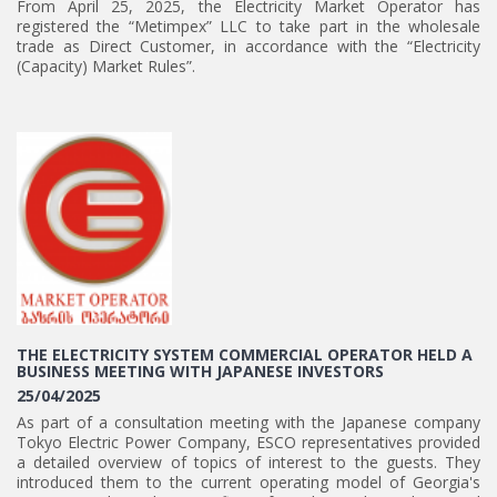
From April 25, 2025, the Electricity Market Operator has
registered the “Metimpex” LLC to take part in the wholesale
trade as Direct Customer, in accordance with the “Electricity
(Capacity) Market Rules”.
THE ELECTRICITY SYSTEM COMMERCIAL OPERATOR HELD A
BUSINESS MEETING WITH JAPANESE INVESTORS
25/04/2025
As part of a consultation meeting with the Japanese company
Tokyo Electric Power Company, ESCO representatives provided
a detailed overview of topics of interest to the guests. They
introduced them to the current operating model of Georgia's