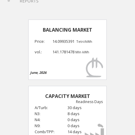
REPORTS
BALANCING MARKET
Price:
14.09935391
Tetri/kWh
vol.:
141.1781478
Mln kWh
June, 2026
CAPACITY MARKET
Readiness Days
A/Turb:
30 days
N3:
8 days
N4:
0 days
N9:
0 days
Comb/TPP:
14 days