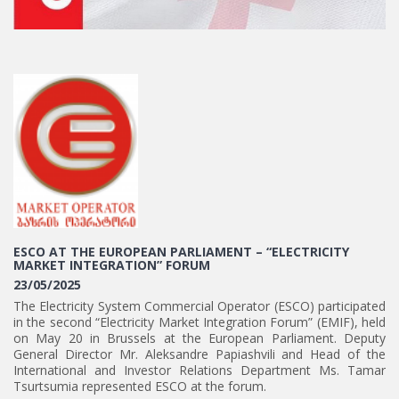
ESCO AT THE EUROPEAN PARLIAMENT – “ELECTRICITY
MARKET INTEGRATION” FORUM
23/05/2025
The Electricity System Commercial Operator (ESCO) participated
in the second “Electricity Market Integration Forum” (EMIF), held
on May 20 in Brussels at the European Parliament. Deputy
General Director Mr. Aleksandre Papiashvili and Head of the
International and Investor Relations Department Ms. Tamar
Tsurtsumia represented ESCO at the forum.