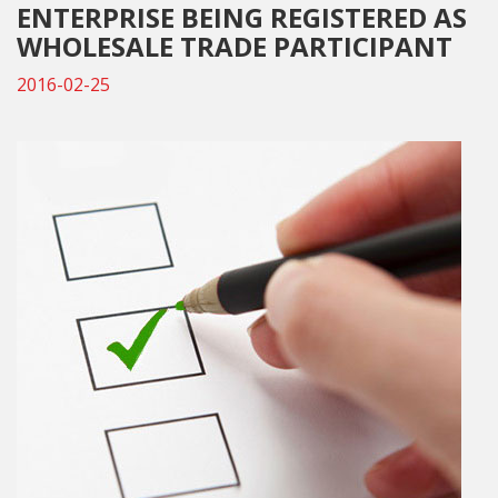
ENTERPRISE BEING REGISTERED AS
WHOLESALE TRADE PARTICIPANT
2016-02-25