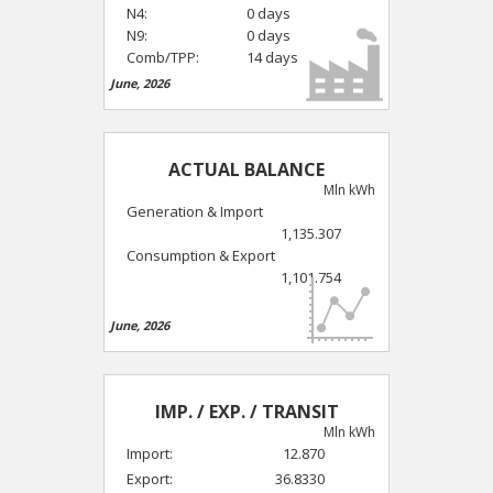
N4:
0 days
N9:
0 days
Comb/TPP:
14 days
June, 2026
ACTUAL BALANCE
Mln kWh
Generation & Import
1,135.307
Consumption & Export
1,101.754
June, 2026
IMP. / EXP. / TRANSIT
Mln kWh
Import:
12.870
Export:
36.8330