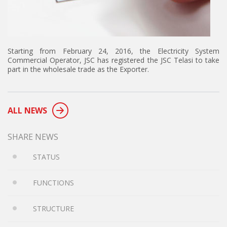
Starting from February 24, 2016, the Electricity System
Commercial Operator, JSC has registered the JSC Telasi to take
part in the wholesale trade as the Exporter.
ALL NEWS
SHARE NEWS
STATUS
FUNCTIONS
STRUCTURE