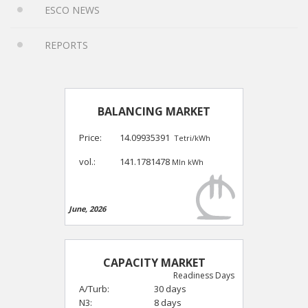
ESCO NEWS
REPORTS
BALANCING MARKET
Price:
14.09935391
Tetri/kWh
vol.:
141.1781478
Mln kWh
June, 2026
CAPACITY MARKET
Readiness Days
A/Turb:
30 days
N3:
8 days