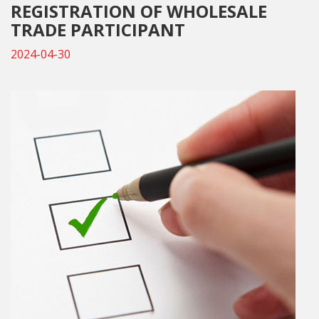
REGISTRATION OF WHOLESALE
TRADE PARTICIPANT
2024-04-30