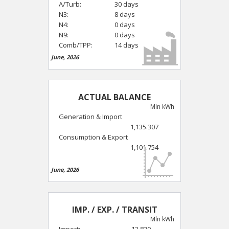
A/Turb:
30 days
N3:
8 days
N4:
0 days
N9:
0 days
Comb/TPP:
14 days
June, 2026
ACTUAL BALANCE
Mln kWh
Generation & Import
1,135.307
Consumption & Export
1,101.754
June, 2026
IMP. / EXP. / TRANSIT
Mln kWh