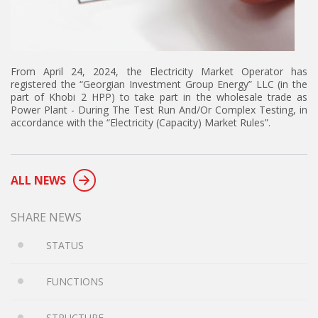
From April 24, 2024, the Electricity Market Operator has
registered the “Georgian Investment Group Energy” LLC (in the
part of Khobi 2 HPP) to take part in the wholesale trade as
Power Plant - During The Test Run And/Or Complex Testing, in
accordance with the “Electricity (Capacity) Market Rules”.
ALL NEWS
SHARE NEWS
STATUS
FUNCTIONS
STRUCTURE