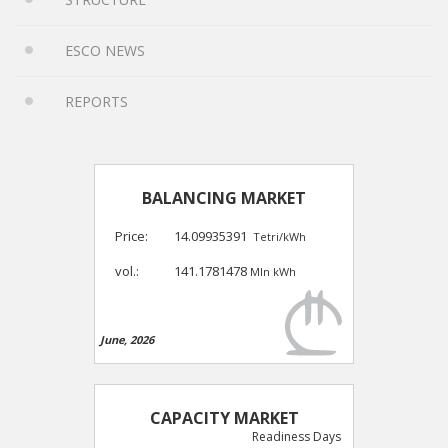
ESCO NEWS
REPORTS
BALANCING MARKET
Price:
14.09935391
Tetri/kWh
vol.:
141.1781478
Mln kWh
June, 2026
CAPACITY MARKET
Readiness Days