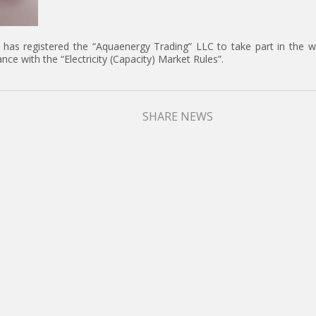
 has registered the “Aquaenergy Trading” LLC to take part in the w
ance with the “Electricity (Capacity) Market Rules”.
SHARE NEWS