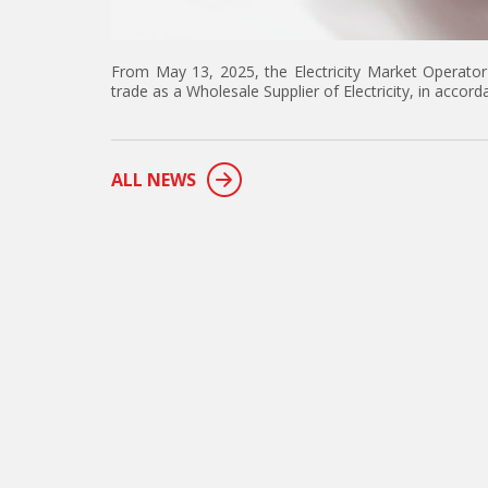
From May 13, 2025, the Electricity Market Operator
trade as a Wholesale Supplier of Electricity, in accord
ALL NEWS