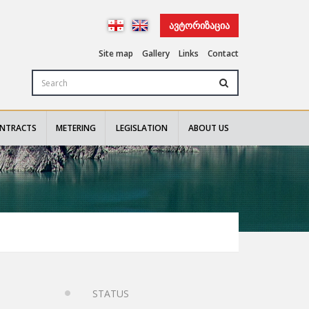
ᲐᲕᲢᲝᲠᲘᲖᲐᲪᲘᲐ
Site map
Gallery
Links
Contact
NTRACTS
METERING
LEGISLATION
ABOUT US
STATUS