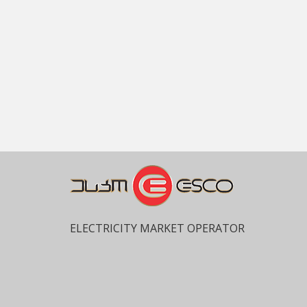
ELECTRICITY MARKET OPERATOR