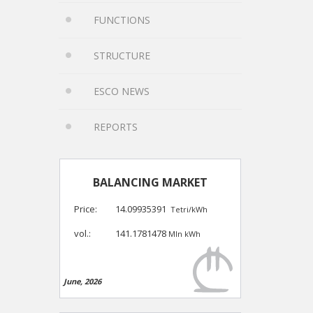
FUNCTIONS
STRUCTURE
ESCO NEWS
REPORTS
BALANCING MARKET
Price:
14.09935391
Tetri/kWh
vol.:
141.1781478
Mln kWh
June, 2026