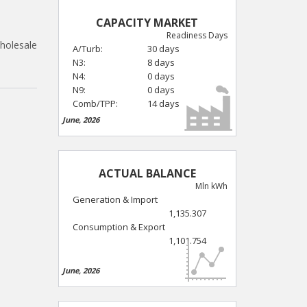
CAPACITY MARKET
Readiness Days
holesale
A/Turb:
30 days
N3:
8 days
N4:
0 days
N9:
0 days
Comb/TPP:
14 days
June, 2026
ACTUAL BALANCE
Mln kWh
Generation & Import
1,135.307
Consumption & Export
1,101.754
June, 2026