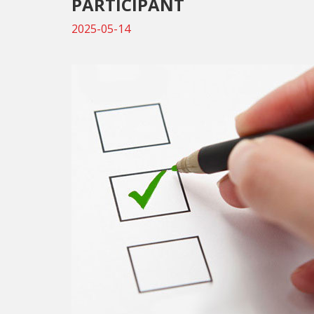
PARTICIPANT
2025-05-14