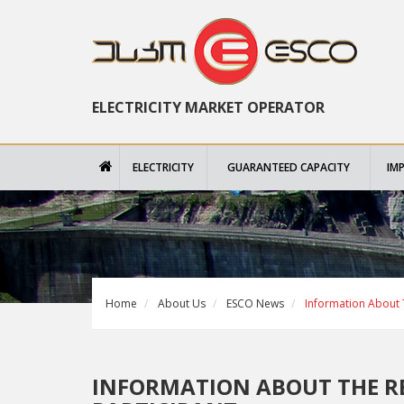
ELECTRICITY MARKET OPERATOR
ELECTRICITY
GUARANTEED CAPACITY
IM
Home
About Us
ESCO News
Information About T
INFORMATION ABOUT THE R