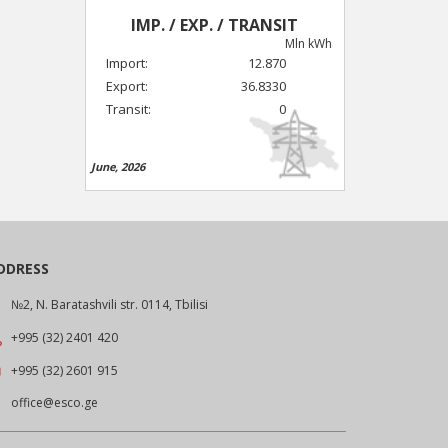
IMP. / EXP. / TRANSIT
Mln kWh
Import:
12.870
Export:
36.8330
Transit:
0
June, 2026
DDRESS
№2, N. Baratashvili str. 0114, Tbilisi
+995 (32) 2401 420
+995 (32) 2601 915
office@esco.ge