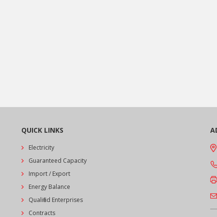
QUICK LINKS
A
Electricity
Guaranteed Capacity
Import / Export
Energy Balance
Qualified Enterprises
Contracts