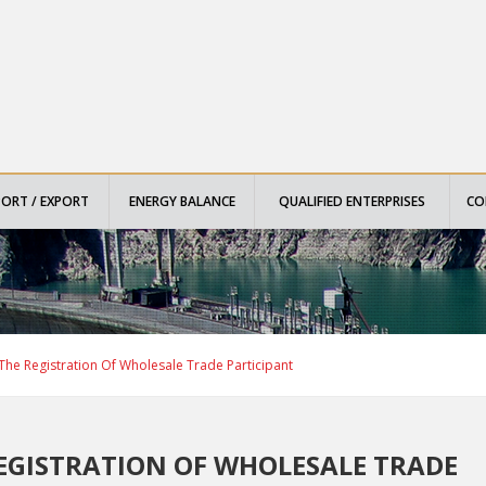
PORT / EXPORT
ENERGY BALANCE
QUALIFIED ENTERPRISES
CO
he Registration Of Wholesale Trade Participant
EGISTRATION OF WHOLESALE TRADE