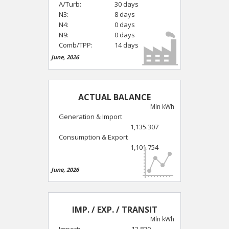
A/Turb:
30 days
N3:
8 days
N4:
0 days
N9:
0 days
Comb/TPP:
14 days
June, 2026
ACTUAL BALANCE
Mln kWh
Generation & Import
1,135.307
Consumption & Export
1,101.754
June, 2026
IMP. / EXP. / TRANSIT
Mln kWh