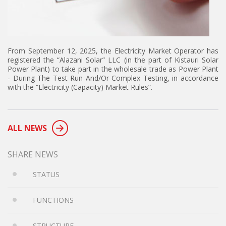
From September 12, 2025, the Electricity Market Operator has
registered the “Alazani Solar” LLC (in the part of Kistauri Solar
Power Plant) to take part in the wholesale trade as Power Plant
- During The Test Run And/Or Complex Testing, in accordance
with the “Electricity (Capacity) Market Rules”.
ALL NEWS
SHARE NEWS
STATUS
FUNCTIONS
STRUCTURE