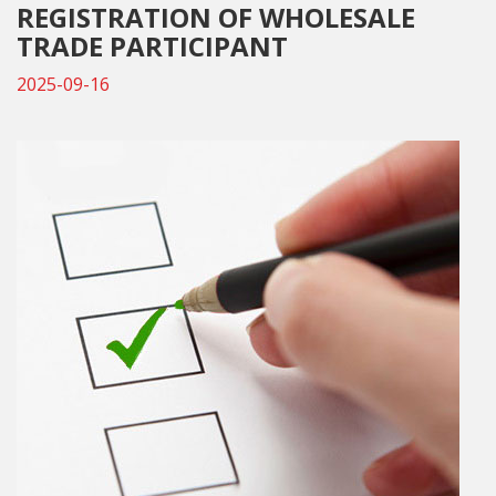
REGISTRATION OF WHOLESALE
TRADE PARTICIPANT
2025-09-16