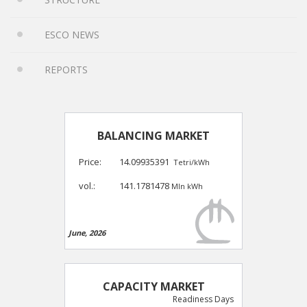
ESCO NEWS
REPORTS
BALANCING MARKET
Price:
14.09935391
Tetri/kWh
vol.:
141.1781478
Mln kWh
June, 2026
CAPACITY MARKET
Readiness Days