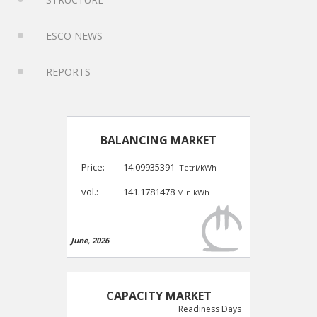
ESCO NEWS
REPORTS
BALANCING MARKET
Price:
14.09935391
Tetri/kWh
vol.:
141.1781478
Mln kWh
June, 2026
CAPACITY MARKET
Readiness Days