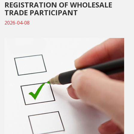
REGISTRATION OF WHOLESALE
TRADE PARTICIPANT
2026-04-08