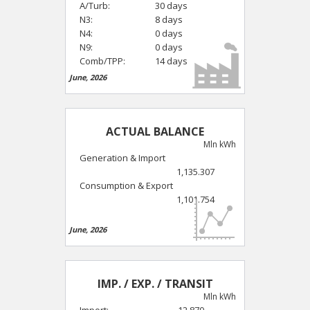
A/Turb:
30 days
N3:
8 days
N4:
0 days
N9:
0 days
Comb/TPP:
14 days
June, 2026
ACTUAL BALANCE
Mln kWh
Generation & Import
1,135.307
Consumption & Export
1,101.754
June, 2026
IMP. / EXP. / TRANSIT
Mln kWh