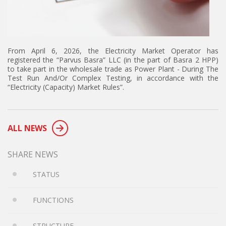
From April 6, 2026, the Electricity Market Operator has
registered the “Parvus Basra” LLC (in the part of Basra 2 HPP)
to take part in the wholesale trade as Power Plant - During The
Test Run And/Or Complex Testing, in accordance with the
“Electricity (Capacity) Market Rules”.
ALL NEWS
SHARE NEWS
STATUS
FUNCTIONS
STRUCTURE