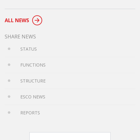
ALL NEWS
SHARE NEWS
STATUS
FUNCTIONS
STRUCTURE
ESCO NEWS
REPORTS