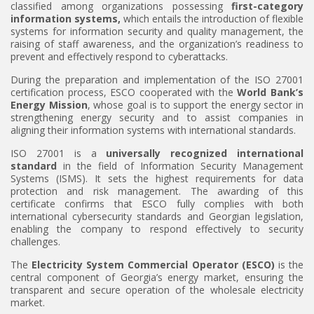
classified among organizations possessing
first-category
information systems
,
which entails the introduction of flexible
systems for information security and quality management, the
raising of staff awareness, and the organization’s readiness to
prevent and effectively respond to cyberattacks.
During the preparation and implementation of the ISO 27001
certification process, ESCO cooperated with the
World Bank’s
Energy Mission
, whose goal is to support the energy sector in
strengthening energy security and to assist companies in
aligning their information systems with international standards.
ISO 27001 is a
universally recognized international
standard
in the field of Information Security Management
Systems (ISMS). It sets the highest requirements for data
protection and risk management. The awarding of this
certificate confirms that ESCO fully complies with both
international cybersecurity standards and Georgian legislation,
enabling the company to respond effectively to security
challenges.
The
Electricity System Commercial Operator (ESCO)
is the
central component of Georgia’s energy market, ensuring the
transparent and secure operation of the wholesale electricity
market.