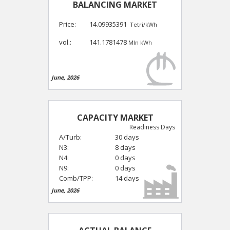
BALANCING MARKET
Price:
14.09935391
Tetri/kWh
vol.:
141.1781478
Mln kWh
June, 2026
CAPACITY MARKET
Readiness Days
A/Turb:
30 days
N3:
8 days
N4:
0 days
N9:
0 days
Comb/TPP:
14 days
June, 2026