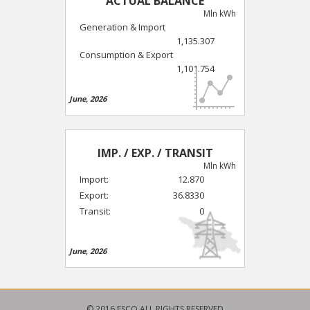
ACTUAL BALANCE
Mln kWh
Generation & Import
1,135.307
Consumption & Export
1,101.754
June, 2026
IMP. / EXP. / TRANSIT
Mln kWh
Import:
12.870
Export:
36.8330
Transit:
0
June, 2026
© 2016 ESCO ALL RIGHTS RESERVED