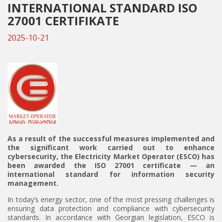
INTERNATIONAL STANDARD ISO
27001 CERTIFIKATE
2025-10-21
As a result of the successful measures implemented and
the significant work carried out to enhance
cybersecurity, the Electricity Market Operator (ESCO) has
been awarded the
ISO 27001
certificate — an
international standard for information security
management.
In today’s energy sector, one of the most pressing challenges is
ensuring data protection and compliance with cybersecurity
standards. In accordance with Georgian legislation, ESCO is