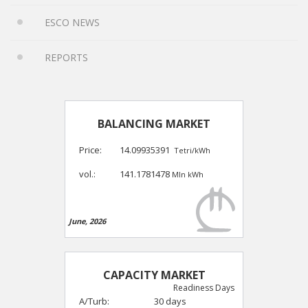
ESCO NEWS
REPORTS
BALANCING MARKET
Price:
14.09935391
Tetri/kWh
vol.:
141.1781478
Mln kWh
June, 2026
CAPACITY MARKET
Readiness Days
A/Turb:
30 days