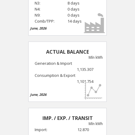
N3:
8 days
N4:
0 days
N9:
0 days
Comb/TPP:
14 days
June, 2026
ACTUAL BALANCE
Mln kWh
Generation & Import
1,135.307
Consumption & Export
1,101.754
June, 2026
IMP. / EXP. / TRANSIT
Mln kWh
Import:
12.870