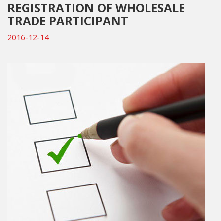
REGISTRATION OF WHOLESALE
TRADE PARTICIPANT
2016-12-14