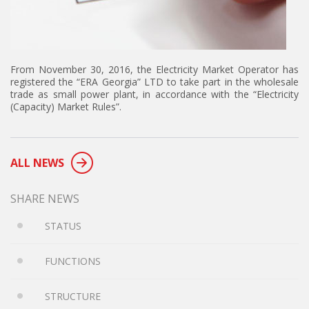
From November 30, 2016, the Electricity Market Operator has
registered the “ERA Georgia” LTD to take part in the wholesale
trade as small power plant, in accordance with the “Electricity
(Capacity) Market Rules”.
ALL NEWS
SHARE NEWS
STATUS
FUNCTIONS
STRUCTURE