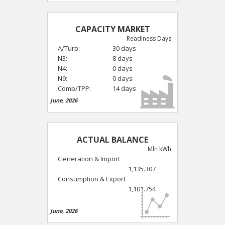
CAPACITY MARKET
Readiness Days
A/Turb:
30 days
N3:
8 days
N4:
0 days
N9:
0 days
Comb/TPP:
14 days
June, 2026
ACTUAL BALANCE
Mln kWh
Generation & Import
1,135.307
Consumption & Export
1,101.754
June, 2026