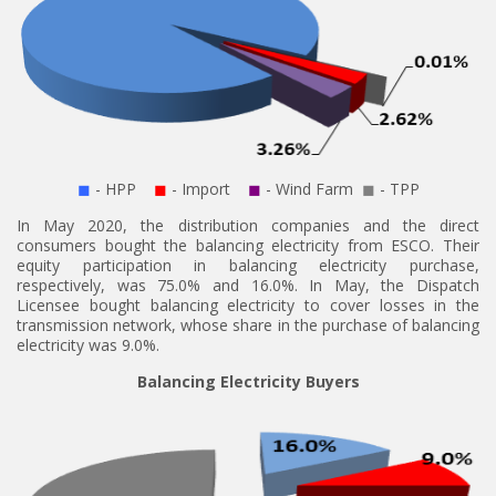
◼
- HPP
◼
- Import
◼
- Wind Farm
◼
- TPP
In May 2020, the distribution companies and the direct
consumers bought the balancing electricity from ESCO. Their
equity participation in balancing electricity purchase,
respectively, was 75.0% and 16.0%. In May, the Dispatch
Licensee bought balancing electricity to cover losses in the
transmission network, whose share in the purchase of balancing
electricity was 9.0%.
Balancing Electricity Buyers