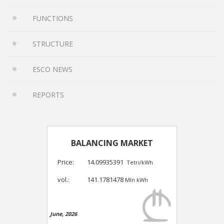
FUNCTIONS
STRUCTURE
ESCO NEWS
REPORTS
BALANCING MARKET
Price:
14.09935391
Tetri/kWh
vol.:
141.1781478
Mln kWh
June, 2026