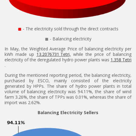
◼
- The electricity sold through the direct contracts
◼
- Balancing electricity
In May, the Weighted Average Price of balancing electricity per
kWh made up
13.2076731 Tetri,
while the price of balancing
electricity of the deregulated hydro power plants was
1.358 Tetri
.
During the mentioned reporting period, the balancing electricity,
purchased by ESCO, mainly consisted of the electricity
generated by HPPs. The share of hydro power plants in total
volume of balancing electricity was 94.11%, the share of wind
farm 3.26%, the share of TPPs was 0.01%, whereas the share of
import was 2.62%.
Balancing Electricity Sellers