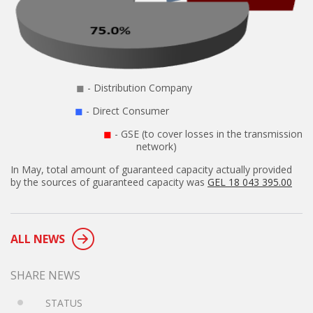
◼
- Distribution Company
◼
- Direct Consumer
◼
- GSE (to cover losses in the transmission
network)
In May, total amount of guaranteed capacity actually provided
by the sources of guaranteed capacity was
GEL 18 043 395.00
ALL NEWS
SHARE NEWS
STATUS