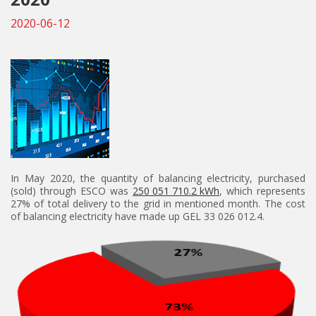
2020-06-12
In May 2020, the quantity of balancing electricity, purchased
(sold) through ESCO was
250 051 710.2 kWh
, which represents
27% of total delivery to the grid in mentioned month. The cost
of balancing electricity have made up GEL 33 026 012.4.